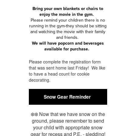
Bring your own blankets or chairs to
enjoy the movie in the gym.
Please remind your children there is no
running in the gym-they should be sitting
and watching the movie with their family
and friends.
We will have popcorn and beverages
available for purchase.
Please complete the registration form
that was sent home last Friday! We like
to have a head count for cookie
decorating.
Snow Gear Reminder
❄️❄️ Now that we have snow on the
ground, please remember to send
your child with appropriate snow
gear for recess and P.E. - sledding!