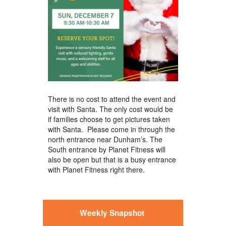
There is no cost to attend the event and
visit with Santa. The only cost would be
if families choose to get pictures taken
with Santa. Please come in through the
north entrance near Dunham’s. The
South entrance by Planet Fitness will
also be open but that is a busy entrance
with Planet Fitness right there.
Weekly Snapshot