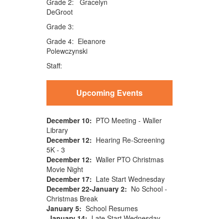
Grade 2: Gracelyn
DeGroot
Grade 3:
Grade 4: Eleanore
Polewczynski
Staff:
Upcoming Events
December 10:
PTO Meeting - Waller
Library
December 12:
Hearing Re-Screening
5K - 3
December 12:
Waller PTO Christmas
Movie Night
December 17:
Late Start Wednesday
December 22-January 2:
No School -
Christmas Break
January 5:
School Resumes
January 14:
Late Start Wednesday