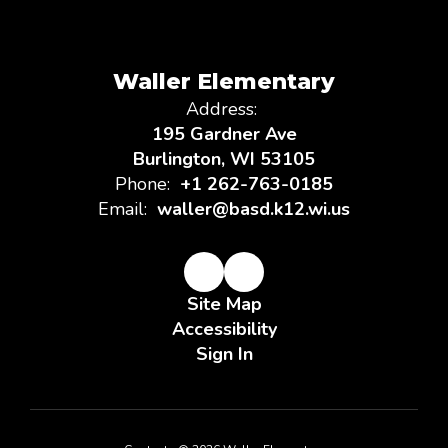
Waller Elementary
Address:
195 Gardner Ave
Burlington, WI 53105
Phone:
+1 262-763-0185
Email:
waller@basd.k12.wi.us
Site Map
Accessibility
Sign In