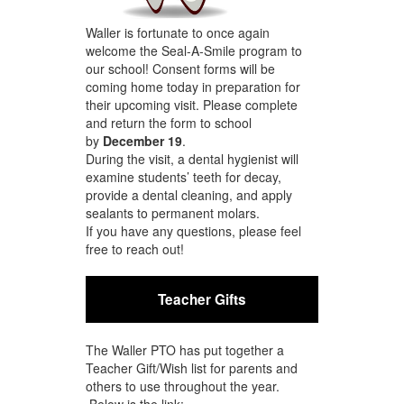
Waller is fortunate to once again
welcome the Seal-A-Smile program to
our school! Consent forms will be
coming home today in preparation for
their upcoming visit. Please complete
and return the form to school
by
December 19
.
During the visit, a dental hygienist will
examine students’ teeth for decay,
provide a dental cleaning, and apply
sealants to permanent molars.
If you have any questions, please feel
free to reach out!
Teacher Gifts
The Waller PTO has put together a
Teacher Gift/Wish list for parents and
others to use throughout the year.
Below is the link: