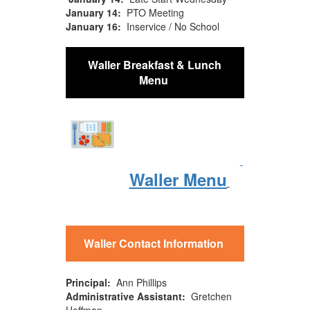
January 14:
PTO Meeting
January 16:
Inservice / No School
Waller Breakfast & Lunch
Menu
Waller Menu
Waller Contact Information
Principal:
Ann Phillips
Administrative Assistant:
Gretchen
Hoffman