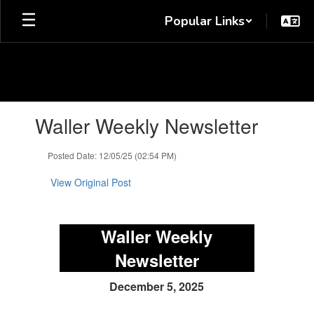
Skip
Popular Links
to
main
content
Contains
Waller Weekly Newsletter
1
slides.
Use
Posted Date: 12/05/25 (02:54 PM)
the
next
View Original Post
and
previous
buttons
Waller Weekly
to
navigate.
Newsletter
December 5, 2025