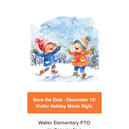
Save the Date - December 12!
Waller Holiday Movie Night
Waller Elementary PTO