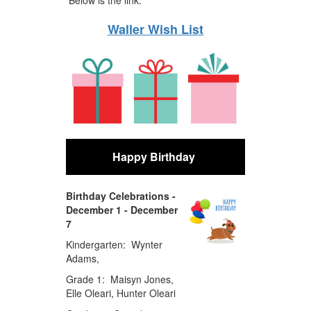
Waller Wish List
Happy Birthday
Birthday Celebrations -
December 1 - December
7
Kindergarten: Wynter
Adams,
Grade 1: Maisyn Jones,
Elle Oleari, Hunter Oleari