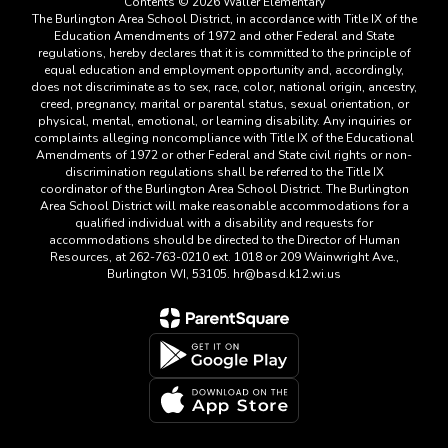
Contents © 2026 Waller Elementary
The Burlington Area School District, in accordance with Title IX of the
Education Amendments of 1972 and other Federal and State
regulations, hereby declares that it is committed to the principle of
equal education and employment opportunity and, accordingly,
does not discriminate as to sex, race, color, national origin, ancestry,
creed, pregnancy, marital or parental status, sexual orientation, or
physical, mental, emotional, or learning disability. Any inquiries or
complaints alleging noncompliance with Title IX of the Educational
Amendments of 1972 or other Federal and State civil rights or non-
discrimination regulations shall be referred to the Title IX
coordinator of the Burlington Area School District. The Burlington
Area School District will make reasonable accommodations for a
qualified individual with a disability and requests for
accommodations should be directed to the Director of Human
Resources, at 262-763-0210 ext. 1018 or 209 Wainwright Ave.,
Burlington WI, 53105. hr@basd.k12.wi.us