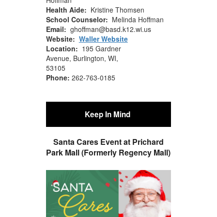
Health Aide:
Kristine Thomsen
School Counselor:
Melinda Hoffman
Email:
ghoffman@basd.k12.wi.us
Website:
Waller Website
Location:
195 Gardner
Avenue, Burlington, WI,
53105
Phone:
262-763-0185
Keep In Mind
S
anta Cares Event at Prichard
Park Mall (Formerly Regency Mall)