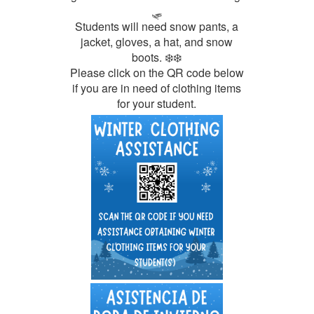
🛷
Students will need snow pants, a
jacket, gloves, a hat, and snow
boots. ❄️❄️
Please click on the QR code below
if you are in need of clothing items
for your student.