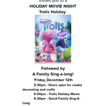
invites you to a
HOLIDAY MOVIE NIGHT
Trolls Holiday
Followed by
A Family Sing-a-long!
Friday, December 12th
5:30pm - Doors open for cookie
decorating and crafts
6:00pm - Trolls Holiday Movie
6:30pm - Quick Family Sing-A-
Long