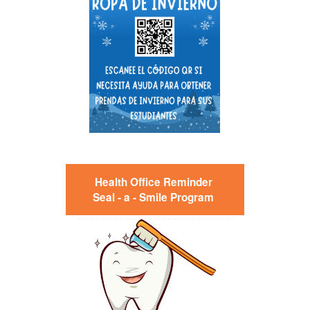
Health Office Reminder
Seal - a - Smile Program