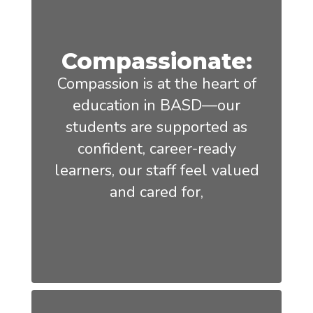
Compassionate:
Compassion is at the heart of
education in BASD—our
students are supported as
confident, career-ready
learners, our staff feel valued
and cared for,