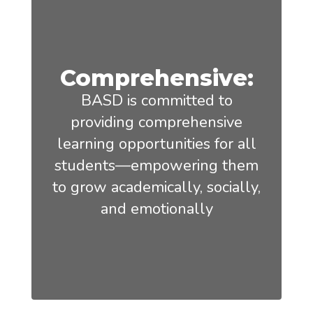
Comprehensive:
BASD is committed to
providing comprehensive
learning opportunities for all
students—empowering them
to grow academically, socially,
and emotionally