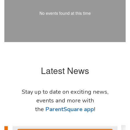
No events found at this time
Latest News
Stay up to date on exciting news,
events and more with
the
ParentSquare app
!
Contains