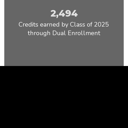
2,494
Credits earned by Class of 2025 
through Dual Enrollment