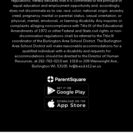
regulations, hereby declares that it is committed to the principle of
equal education and employment opportunity and, accordingly,
does not discriminate as to sex, race, color, national origin, ancestry,
creed, pregnancy, marital or parental status, sexual orientation, or
physical, mental, emotional, or learning disability. Any inquiries or
complaints alleging noncompliance with Title IX of the Educational
Amendments of 1972 or other Federal and State civil rights or non-
discrimination regulations shall be referred to the Title IX
coordinator of the Burlington Area School District. The Burlington
Area School District will make reasonable accommodations for a
qualified individual with a disability and requests for
accommodations should be directed to the Director of Human
Resources, at 262-763-0210 ext. 1018 or 209 Wainwright Ave.,
Burlington WI, 53105. hr@basd.k12.wi.us