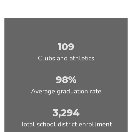
109
Clubs and athletics
98%
Average graduation rate
3,294
Total school district enrollment