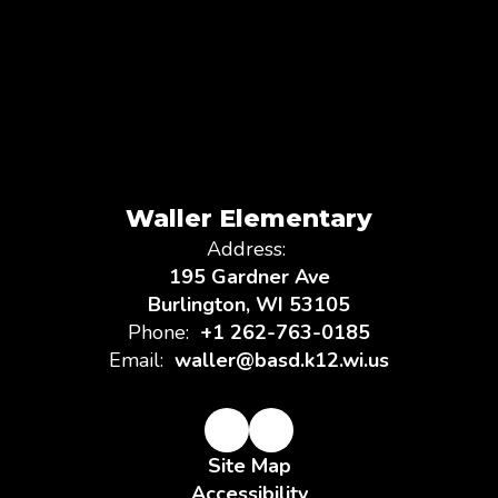
Waller Elementary
Address:
195 Gardner Ave
Burlington, WI 53105
Phone:
+1 262-763-0185
Email:
waller@basd.k12.wi.us
Site Map
Accessibility