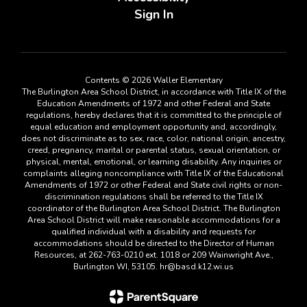
Sign In
Contents © 2026 Waller Elementary
The Burlington Area School District, in accordance with Title IX of the
Education Amendments of 1972 and other Federal and State
regulations, hereby declares that it is committed to the principle of
equal education and employment opportunity and, accordingly,
does not discriminate as to sex, race, color, national origin, ancestry,
creed, pregnancy, marital or parental status, sexual orientation, or
physical, mental, emotional, or learning disability. Any inquiries or
complaints alleging noncompliance with Title IX of the Educational
Amendments of 1972 or other Federal and State civil rights or non-
discrimination regulations shall be referred to the Title IX
coordinator of the Burlington Area School District. The Burlington
Area School District will make reasonable accommodations for a
qualified individual with a disability and requests for
accommodations should be directed to the Director of Human
Resources, at 262-763-0210 ext. 1018 or 209 Wainwright Ave.,
Burlington WI, 53105. hr@basd.k12.wi.us