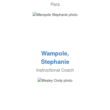
Para
Wampole,
Stephanie
Instructional Coach