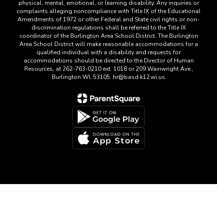
physical, mental, emotional, or learning disability. Any inquiries or
complaints alleging noncompliance with Title IX of the Educational
Amendments of 1972 or other Federal and State civil rights or non-
discrimination regulations shall be referred to the Title IX
coordinator of the Burlington Area School District. The Burlington
Area School District will make reasonable accommodations for a
qualified individual with a disability and requests for
accommodations should be directed to the Director of Human
Resources, at 262-763-0210 ext. 1018 or 209 Wainwright Ave.,
Burlington WI, 53105. hr@basd.k12.wi.us