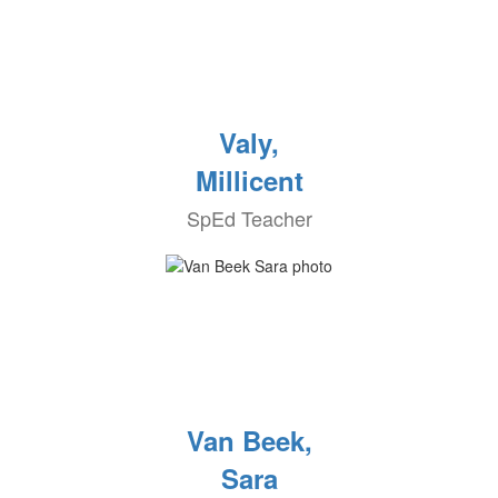
Valy,
Millicent
SpEd Teacher
Van Beek,
Sara