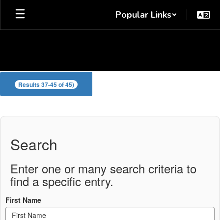
Skip
Popular Links
to
main
content
Waller
Results 37-45 of 45)
Staff
Directory
Search
Enter one or many search criteria to
find a specific entry.
First Name