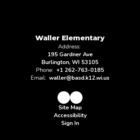
Waller Elementary
Address:
195 Gardner Ave
Burlington, WI 53105
Phone:
+1 262-763-0185
Email:
waller@basd.k12.wi.us
Site Map
Accessibility
Sign In