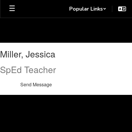
Skip
Popular Links
to
main
content
Miller,
Miller, Jessica
Jessica
SpEd Teacher
Send Message