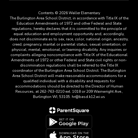
Contents © 2026 Waller Elementary
The Burlington Area School District, in accordance with Title IX of the
Education Amendments of 1972 and other Federal and State
regulations, hereby declares that it is committed to the principle of
equal education and employment opportunity and, accordingly,
does not discriminate as to sex, race, color, national origin, ancestry,
creed, pregnancy, marital or parental status, sexual orientation, or
physical, mental, emotional, or learning disability. Any inquiries or
complaints alleging noncompliance with Title IX of the Educational
Amendments of 1972 or other Federal and State civil rights or non-
discrimination regulations shall be referred to the Title IX
coordinator of the Burlington Area School District. The Burlington
Area School District will make reasonable accommodations for a
qualified individual with a disability and requests for
accommodations should be directed to the Director of Human
Resources, at 262-763-0210 ext. 1018 or 209 Wainwright Ave.,
Burlington WI, 53105. hr@basd.k12.wi.us