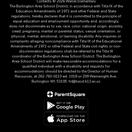
Contents © 2026 Waller Elementary
The Burlington Area School District, in accordance with Title IX of the
Education Amendments of 1972 and other Federal and State
regulations, hereby declares that it is committed to the principle of
equal education and employment opportunity and, accordingly,
does not discriminate as to sex, race, color, national origin, ancestry,
creed, pregnancy, marital or parental status, sexual orientation, or
physical, mental, emotional, or learning disability. Any inquiries or
complaints alleging noncompliance with Title IX of the Educational
Amendments of 1972 or other Federal and State civil rights or non-
discrimination regulations shall be referred to the Title IX
coordinator of the Burlington Area School District. The Burlington
Area School District will make reasonable accommodations for a
qualified individual with a disability and requests for
accommodations should be directed to the Director of Human
Resources, at 262-763-0210 ext. 1018 or 209 Wainwright Ave.,
Burlington WI, 53105. hr@basd.k12.wi.us