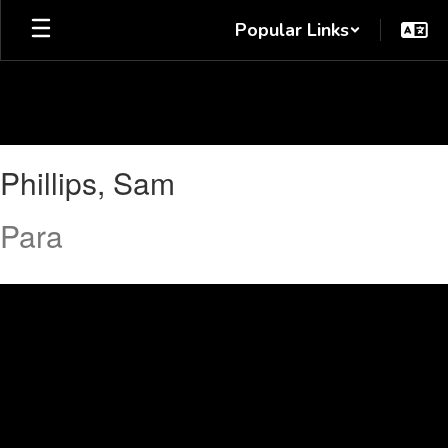
Skip
Popular Links
to
main
content
Phillips,
Phillips, Sam
Sam
Para