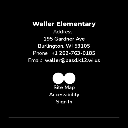
Waller Elementary
Address:
195 Gardner Ave
Burlington, WI 53105
Phone:
+1 262-763-0185
Email:
waller@basd.k12.wi.us
Site Map
Accessibility
Sign In